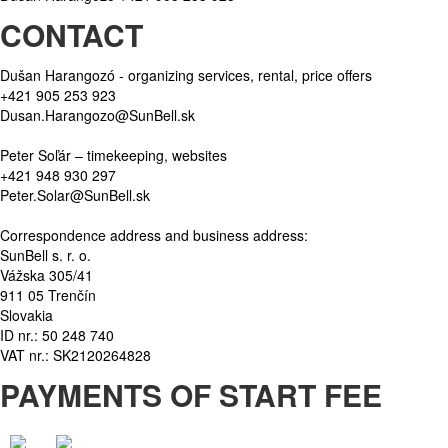
CONTACT
Dušan Harangozó - organizing services, rental, price offers
+421 905 253 923
Dusan.Harangozo@SunBell.sk
Peter Soľár – timekeeping, websites
+421 948 930 297
Peter.Solar@SunBell.sk
Correspondence address and business address:
SunBell s. r. o.
Vážska 305/41
911 05 Trenčín
Slovakia
ID nr.: 50 248 740
VAT nr.: SK2120264828
PAYMENTS OF START FEE