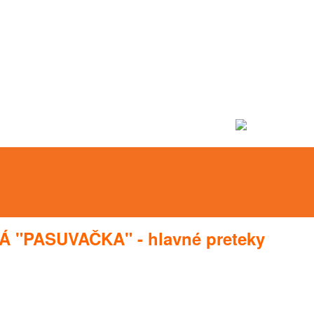
Á "PASUVAČKA" - hlavné preteky