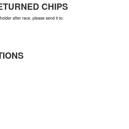
ETURNED CHIPS
holder after race, please send it to:
TIONS