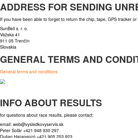
ADDRESS FOR SENDING UNR
If you have been able to forget to return the chip, tape, GPS tracker or 
SunBell s. r. o.
Vážska 41
911 05 Trenčín
Slovakia
GENERAL TERMS AND CONDI
General terms and conditions
INFO ABOUT RESULTS
for questions about race results, please contact:
email:
web@vysledkovyservis.sk
Peter Soľár +421 948 930 297
Dušan Harangozó +421 905 253 923