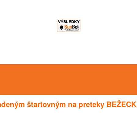
radeným štartovným na preteky BEŽECK