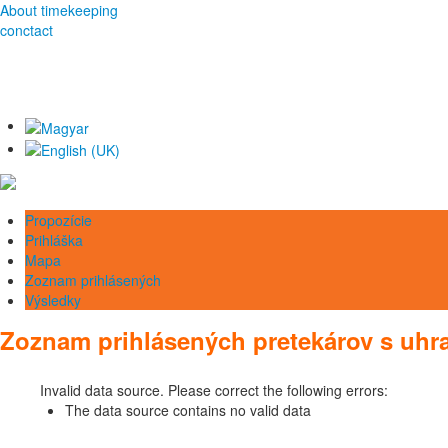
About timekeeping
conctact
Propozície
Prihláška
Mapa
Zoznam prihlásených
Výsledky
Zoznam prihlásených pretekárov s uh
Invalid data source. Please correct the following errors:
The data source contains no valid data