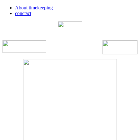
About timekeeping
conctact