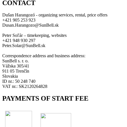
CONTACT
Dušan Harangozó - organizing services, rental, price offers
+421 905 253 923
Dusan.Harangozo@SunBell.sk
Peter Soľár – timekeeping, websites
+421 948 930 297
Peter.Solar@SunBell.sk
Correspondence address and business address:
SunBell s. r. o.
Vážska 305/41
911 05 Trenčín
Slovakia
ID nr.: 50 248 740
VAT nr.: SK2120264828
PAYMENTS OF START FEE