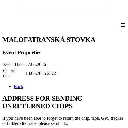
≡
MALOFATRANSKÁ STOVKA
Event Properties
Event Date
27.06.2026
Cut off
13.06.2025 23:55
date
Back
ADDRESS FOR SENDING
UNRETURNED CHIPS
If you have been able to forget to return the chip, tape, GPS tracker
or holder after race, please send it to: