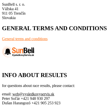
SunBell s. r. o.
Vážska 41
911 05 Trenčín
Slovakia
GENERAL TERMS AND CONDITIONS
General terms and conditions
INFO ABOUT RESULTS
for questions about race results, please contact:
email:
web@vysledkovyservis.sk
Peter Soľár +421 948 930 297
Dušan Harangozó +421 905 253 923