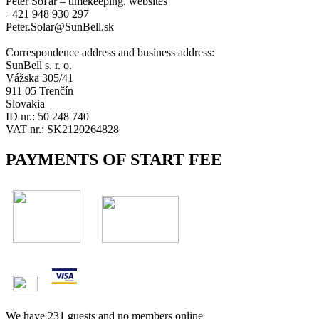
Peter Soľár – timekeeping, websites
+421 948 930 297
Peter.Solar@SunBell.sk
Correspondence address and business address:
SunBell s. r. o.
Vážska 305/41
911 05 Trenčín
Slovakia
ID nr.: 50 248 740
VAT nr.: SK2120264828
PAYMENTS OF START FEE
We have 231 guests and no members online