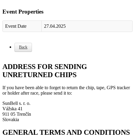
Event Properties
Event Date
27.04.2025
Back
ADDRESS FOR SENDING
UNRETURNED CHIPS
If you have been able to forget to return the chip, tape, GPS tracker
or holder after race, please send it to:
SunBell s. r. o.
Vážska 41
911 05 Trenčín
Slovakia
GENERAL TERMS AND CONDITIONS