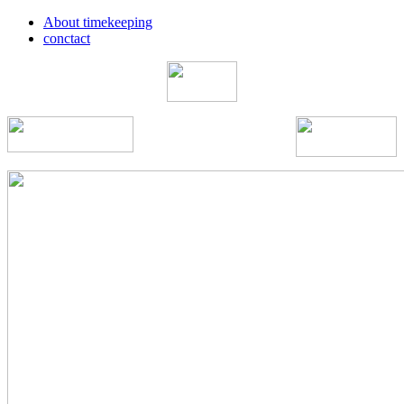
About timekeeping
conctact