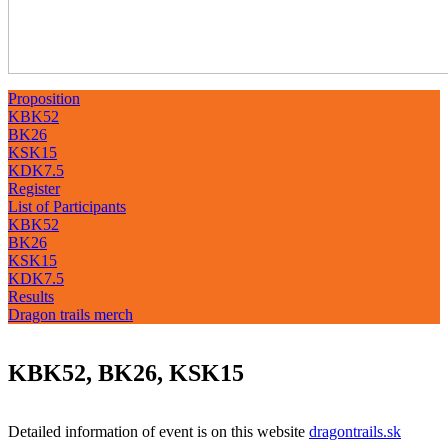
Proposition
KBK52
BK26
KSK15
KDK7.5
Register
List of Participants
KBK52
BK26
KSK15
KDK7.5
Results
Dragon trails merch
KBK52, BK26, KSK15
Detailed information of event is on this website
dragontrails.sk