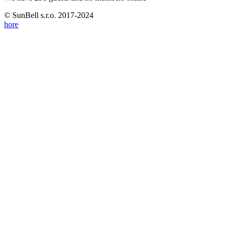
© SunBell s.r.o. 2017-2024
hore