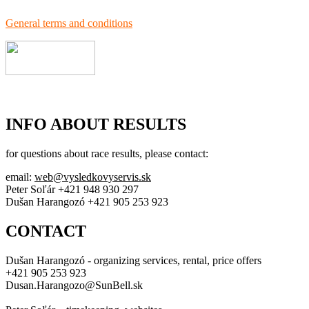
General terms and conditions
INFO ABOUT RESULTS
for questions about race results, please contact:
email:
web@vysledkovyservis.sk
Peter Soľár +421 948 930 297
Dušan Harangozó +421 905 253 923
CONTACT
Dušan Harangozó - organizing services, rental, price offers
+421 905 253 923
Dusan.Harangozo@SunBell.sk